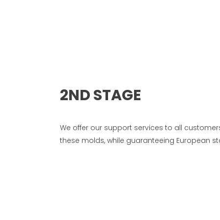
2ND STAGE
We offer our support services to all custom
these molds, while guaranteeing European sta