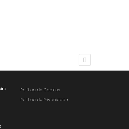
ira
Política de Cookies
Política de Privacidade
e