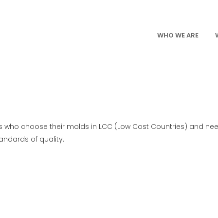
WHO WE ARE
ers who choose their molds in LCC (Low Cost Countries) and ne
ndards of quality.