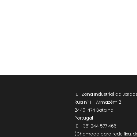
Zona Industrial da Jardoe
Rua nº 1 – Armazém 2
2440-474 Batalha
Portugal
+351 244 577 466
(Chamada para rede fixa, d