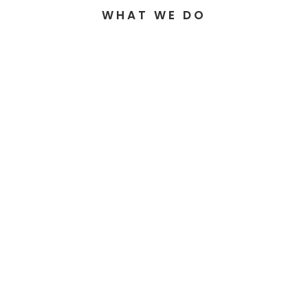
WHAT WE DO
GSTS ENGINEERING
GSTS GROUP
GSTS TOOLIN