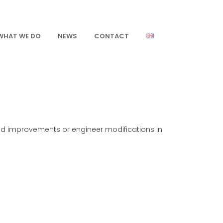
WHAT WE DO
NEWS
CONTACT
ed improvements or engineer modifications in