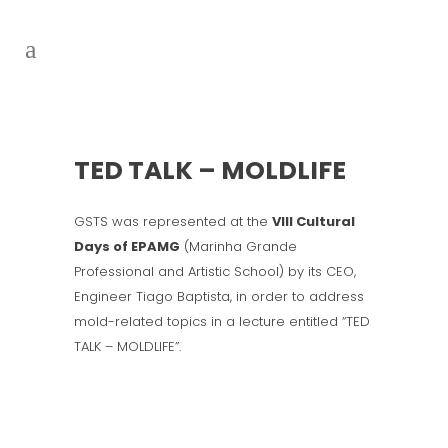
TED TALK – MOLDLIFE
GSTS was represented at the
VIII Cultural
Days of EPAMG
(Marinha Grande
Professional and Artistic School) by its CEO,
Engineer Tiago Baptista, in order to address
mold-related topics in a lecture entitled “TED
TALK – MOLDLIFE”.