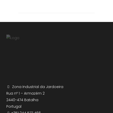
Zona Industrial da Jardoeira
Rua nº 1 – Armazém 2
2440-474 Batalha
Portugal