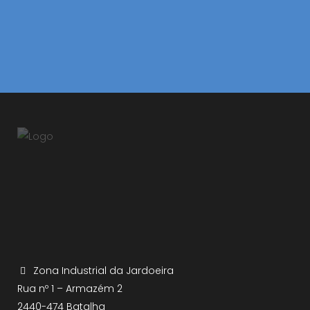
Zona Industrial da Jardoeira
Rua nº 1 – Armazém 2
2440-474 Batalha