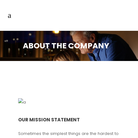
ABOUT THE COMPANY
OUR MISSION STATEMENT
Sometimes the simplest things are the hardest to