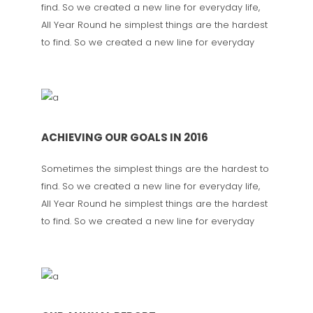
find. So we created a new line for everyday life,
All Year Round he simplest things are the hardest
to find. So we created a new line for everyday
ACHIEVING OUR GOALS IN 2016
Sometimes the simplest things are the hardest to
find. So we created a new line for everyday life,
All Year Round he simplest things are the hardest
to find. So we created a new line for everyday