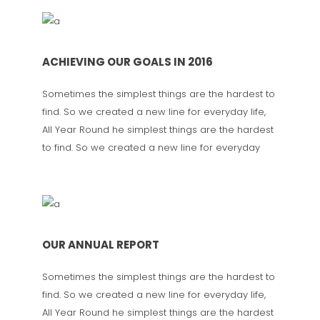
ACHIEVING OUR GOALS IN 2016
Sometimes the simplest things are the hardest to
find. So we created a new line for everyday life,
All Year Round he simplest things are the hardest
to find. So we created a new line for everyday
OUR ANNUAL REPORT
Sometimes the simplest things are the hardest to
find. So we created a new line for everyday life,
All Year Round he simplest things are the hardest