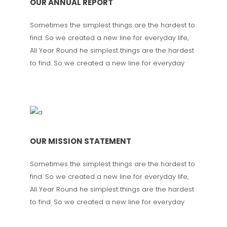
OUR ANNUAL REPORT
Sometimes the simplest things are the hardest to
find. So we created a new line for everyday life,
All Year Round he simplest things are the hardest
to find. So we created a new line for everyday
OUR MISSION STATEMENT
Sometimes the simplest things are the hardest to
find. So we created a new line for everyday life,
All Year Round he simplest things are the hardest
to find. So we created a new line for everyday