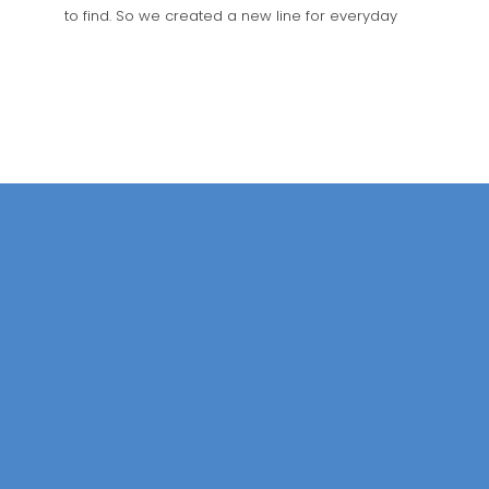
to find. So we created a new line for everyday